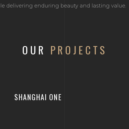
hile delivering enduring beauty and lasting value.
OUR
PROJECTS
SHANGHAI ONE