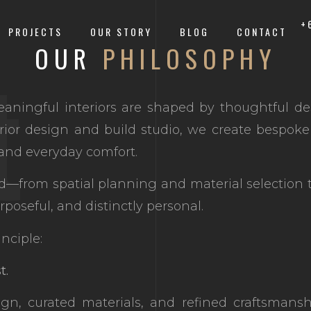
+
PROJECTS
OUR STORY
BLOG
CONTACT
t
OUR
PHILOSOPHY
aningful interiors are shaped by thoughtful de
rior design and build studio, we create bespoke 
, and everyday comfort.
ed—from spatial planning and material selection 
rposeful, and distinctly personal.
nciple:
t.
ign, curated materials, and refined craftsmans