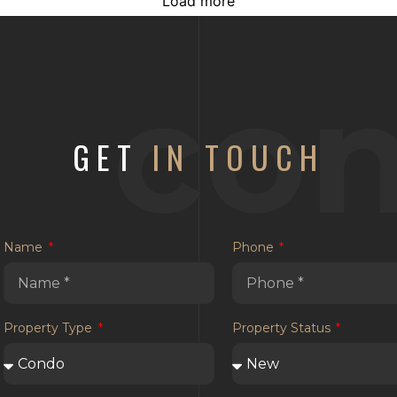
Load more
con
GET
IN TOUCH
Name
Phone
Property Type
Property Status