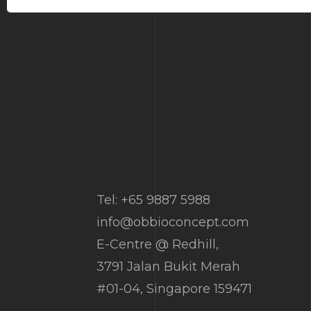
Tel: +65 9887 5988
info@obbioconcept.com
E-Centre @ Redhill,
3791 Jalan Bukit Merah
#01-04, Singapore 159471