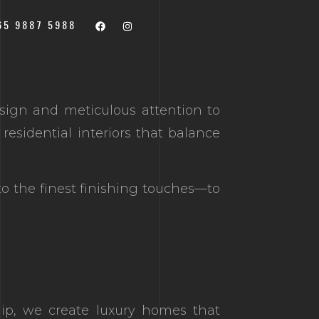
Scroll Down
65 9887 5988
sign and meticulous attention to
residential interiors that balance
to the finest finishing touches—to
hip, we create luxury homes that