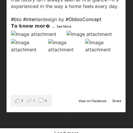
experienced in the way a home feels every day.
#bto
#interior
design by
#ObbioConcept
𝗧𝗼 𝗸𝗻𝗼𝘄 𝗺𝗼𝗿
...
See More
3
1
0
View on Facebook
·
Share