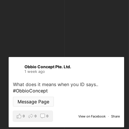
Obbio Concept Pte. Ltd.
1 week ago
What does it means when you ID says..
#ObbioConcept
Message Page
0
0
0
View on Facebook
·
Share