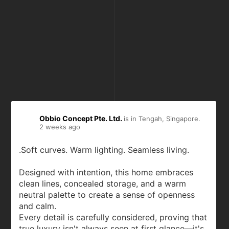
Obbio Concept Pte. Ltd.
is in Tengah, Singapore.
2 weeks ago
.Soft curves. Warm lighting. Seamless living.
Designed with intention, this home embraces
clean lines, concealed storage, and a warm
neutral palette to create a sense of openness
and calm.
Every detail is carefully considered, proving that
true luxury isn't always seen at first glance—it's