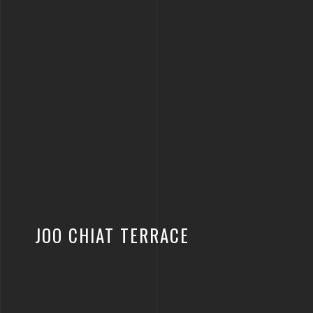
JOO CHIAT TERRACE