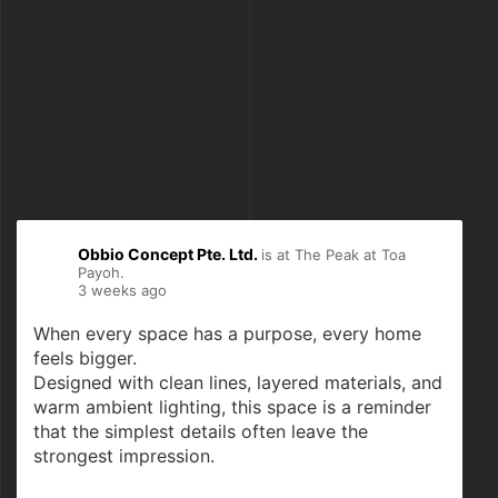
Obbio Concept Pte. Ltd.
is at The Peak at Toa
Payoh.
3 weeks ago
When every space has a purpose, every home
feels bigger.
Designed with clean lines, layered materials, and
warm ambient lighting, this space is a reminder
that the simplest details often leave the
strongest impression.