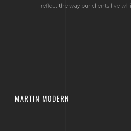
reflect the way our clients live w
MARTIN MODERN