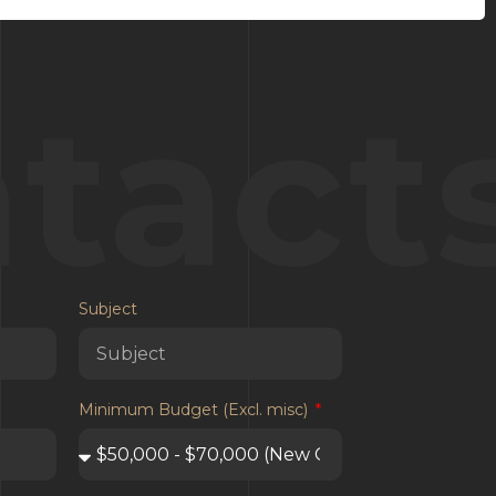
tact
Subject
Minimum Budget (Excl. misc)