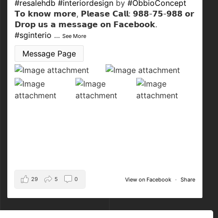
#resalehdb
#interiordesign
by
#ObbioConcept
𝗧𝗼 𝗸𝗻𝗼𝘄 𝗺𝗼𝗿𝗲, 𝗣𝗹𝗲𝗮𝘀𝗲 𝗖𝗮𝗹𝗹: 𝟵𝟴𝟴-𝟳𝟱-𝟵𝟴𝟴 𝗼𝗿
𝗗𝗿𝗼𝗽 𝘂𝘀 𝗮 𝗺𝗲𝘀𝘀𝗮𝗴𝗲 𝗼𝗻 𝗙𝗮𝗰𝗲𝗯𝗼𝗼𝗸.
#sginterio
...
See More
Message Page
29
5
0
View on Facebook
·
Share