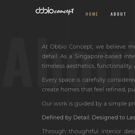
HOME
ABOUT
Abou
At Obbio Concept, we believe me
detail. As a Singapore-based inte
timeless aesthetics, functionality
Every space is carefully consider
create homes that feel refined, pu
Our work is guided by a simple pri
Defined by Detail. Designed to Las
Through thoughtful interior des