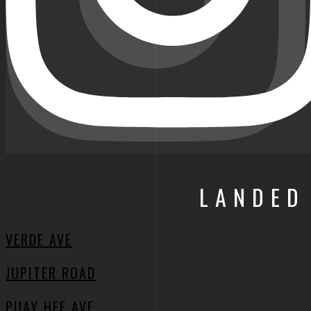
LANDED
VERDE AVE
JUPITER ROAD
PUAY HEE AVE