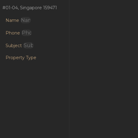
#01-04, Singapore 159471
Name
Phone
Subject
Property Type