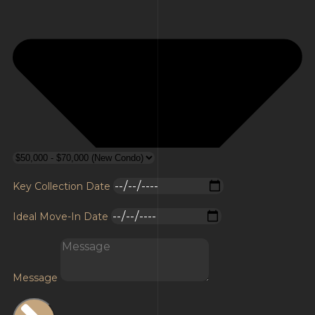
Key Collection Date
Ideal Move-In Date
Message