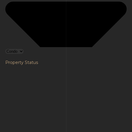
Property Status