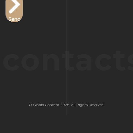
Send
contact
© Obbio Concept 2026. All Rights Reserved.