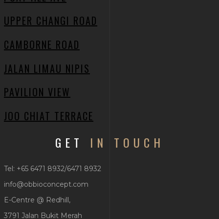
UPPER CHANGI ROAD
CAMBORNE ROAD
JALAN LIMAU NIPIS
PAVILION VIEW
JOO CHIAT TERRACE
GET
IN TOUCH
Tel: +65 6471 8932/6471 8932
info@obbioconcept.com
E-Centre @ Redhill,
3791 Jalan Bukit Merah