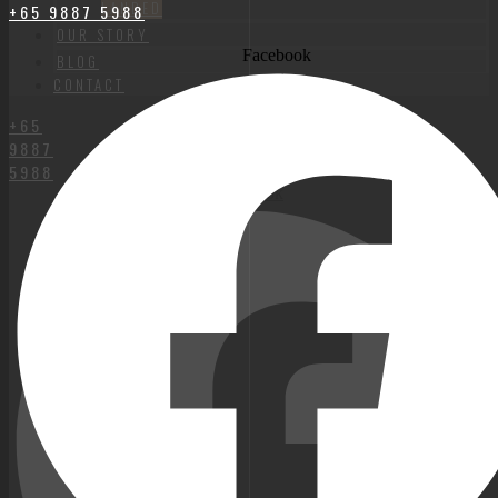
LANDED
+65 9887 5988
OUR STORY
Facebook
BLOG
CONTACT
+65
9887
5988
Facebook