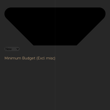
Minimum Budget (Excl. misc)