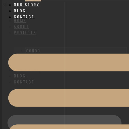
OUR STORY
Skip to content
BLOG
CONTACT
HOME
ABOUT
PROJECTS
CONDO
HDB
LANDED
OUR STORY
BLOG
CONTACT