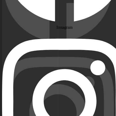
Instagram
Instagram