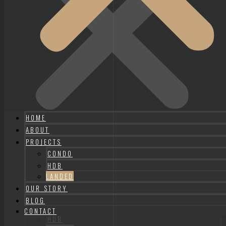
HOME
ABOUT
PROJECTS
CONDO
HDB
HOME
LANDED
ABOUT
OUR STORY
PROJECTS
BLOG
CONDO
CONTACT
HDB