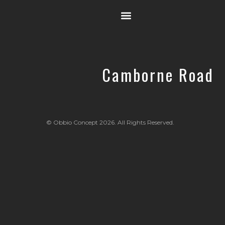
OUR STORY
Camborne Road
© Obbio Concept 2026. All Rights Reserved.