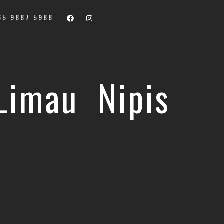
65 9887 5988
Limau Nipis