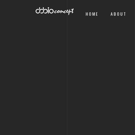
HOME
ABOUT