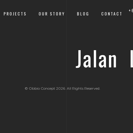
+
PROJECTS
OUR STORY
BLOG
CONTACT
Jalan 
© Obbio Concept 2026. All Rights Reserved.