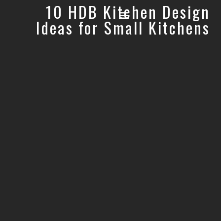
10 HDB Kitchen Design
Ideas for Small Kitchens
OUR STORY