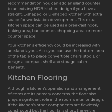
recommendation. You can add an island counter
to an existing HDB kitchen design if you have a
straight, L-shaped, or U-shaped kitchen with extra
space for workstation development. This extra
kitchen space can be used as a breakfast nook,
baking area, bar counter, chopping area, or more
counter space.
Your kitchen’s efficiency could be increased with
an island layout. Also, you can use the bottom area
of the table to place convertible chairs, stools, or
design a compact shelf and storage cabin
beneath.
Kitchen Flooring
Although a kitchen’s operation and arrangement
of items are its primary concerns, the floor also
plays a significant role in the room’s interior design.
If the kitchen’s other components are flawlessly
constructed but the floor falls short, the entire