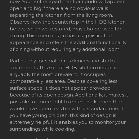
now. Your entire apartment or condo will appear
open and big if there are no obvious walls
separating the kitchen from the living room.
Observe how the countertop in the HDB kitchen
below, which we restored, may also be used for
dining. This open design has a sophisticated
appearance and offers the additional functionality
of dining without requiring any additional room.
Particularly for smaller residences and studio
apartments, this sort of HDB kitchen design is
arguably the most prevalent. It occupies
comparatively less area. Despite covering less
surface space, it does not appear crowded
because of its open design. Additionally, it makes it
possible for more light to enter the kitchen than
would have been feasible with a standard one. If
you have young children, this kind of design is
extremely helpful. It enables you to monitor your
surroundings while cooking.