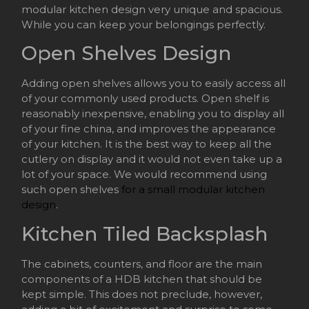
modular kitchen design very unique and spacious.
While you can keep your belongings perfectly.
Open Shelves Design
Adding open shelves allows you to easily access all
of your commonly used products. Open shelf is
reasonably inexpensive, enabling you to display all
of your fine china, and improves the appearance
of your kitchen. It is the best way to keep all the
cutlery on display and it would not even take up a
lot of your space. We would recommend using
such open shelves
for a small modular kitchen
design
.
Kitchen Tiled Backsplash
The cabinets, counters, and floor are the main
components of a HDB kitchen that should be
kept simple. This does not preclude, however,