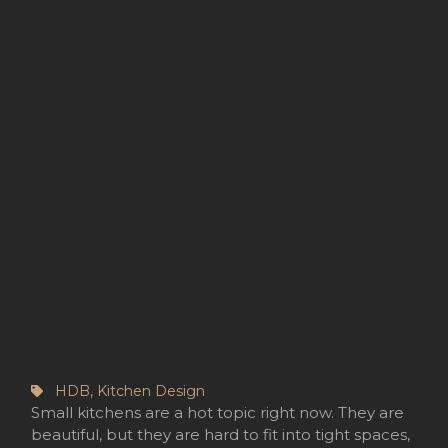
HDB
,
Kitchen Design
Small kitchens are a hot topic right now. They are
beautiful, but they are hard to fit into tight spaces,