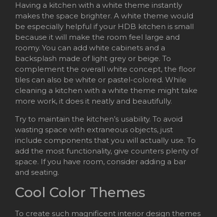
Having a kitchen with a white theme instantly
makes the space brighter. A white theme would
be especially helpful if your HDB kitchen is small
because it will make the room feel large and
roomy. You can add white cabinets and a
backsplash made of light grey or beige. To
complement the overall white concept, the floor
tiles can also be white or pastel-colored. While
cleaning a kitchen with a white theme might take
more work, it does it neatly and beautifully.
Try to maintain the kitchen’s usability. To avoid
wasting space with extraneous objects, just
include components that you will actually use. To
add the most functionality, give counters plenty of
space. If you have room, consider adding a bar
and seating.
Cool Color Themes
To create such magnificent interior design themes