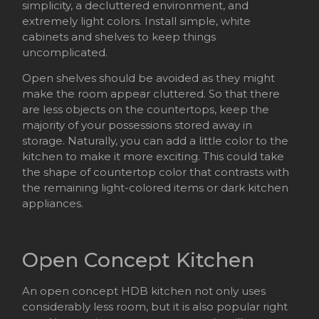
simplicity, a decluttered environment, and
extremely light colors. Install simple, white
cabinets and shelves to keep things
uncomplicated.
Open shelves should be avoided as they might
make the room appear cluttered. So that there
are less objects on the countertops, keep the
majority of your possessions stored away in
storage. Naturally, you can add a little color to the
kitchen to make it more exciting. This could take
the shape of countertop color that contrasts with
the remaining light-colored items or dark kitchen
appliances.
Open Concept Kitchen
An open concept HDB kitchen not only uses
considerably less room, but it is also popular right