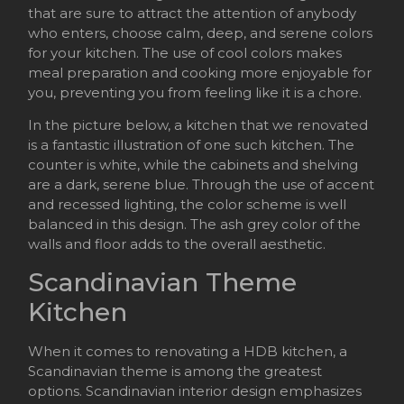
that are sure to attract the attention of anybody
who enters, choose calm, deep, and serene colors
for your kitchen. The use of cool colors makes
meal preparation and cooking more enjoyable for
you, preventing you from feeling like it is a chore.
In the picture below, a kitchen that we renovated
is a fantastic illustration of one such kitchen. The
counter is white, while the cabinets and shelving
are a dark, serene blue. Through the use of accent
and recessed lighting, the color scheme is well
balanced in this design. The ash grey color of the
walls and floor adds to the overall aesthetic.
Scandinavian Theme
Kitchen
When it comes to renovating a HDB kitchen, a
Scandinavian theme is among the greatest
options. Scandinavian interior design emphasizes