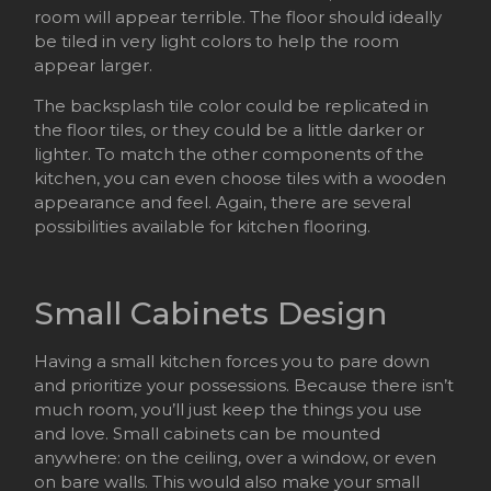
room will appear terrible. The floor should ideally
be tiled in very light colors to help the room
appear larger.
The backsplash tile color could be replicated in
the floor tiles, or they could be a little darker or
lighter. To match the other components of the
kitchen, you can even choose tiles with a wooden
appearance and feel. Again, there are several
possibilities available for kitchen flooring.
Small Cabinets Design
Having a small kitchen forces you to pare down
and prioritize your possessions. Because there isn’t
much room, you’ll just keep the things you use
and love. Small cabinets can be mounted
anywhere: on the ceiling, over a window, or even
on bare walls. This would also make your small