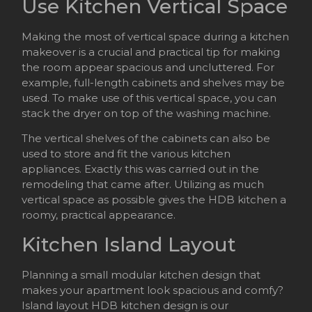
Use Kitchen Vertical Space
Making the most of vertical space during a kitchen
makeover is a crucial and practical tip for making
the room appear spacious and uncluttered. For
example, full-length cabinets and shelves may be
used. To make use of this vertical space, you can
stack the dryer on top of the washing machine.
The vertical shelves of the cabinets can also be
used to store and fit the various kitchen
appliances. Exactly this was carried out in the
remodeling that came after. Utilizing as much
vertical space as possible gives the HDB kitchen a
roomy, practical appearance.
Kitchen Island Layout
Planning a small modular kitchen design that
makes your apartment look spacious and comfy?
Island layout HDB kitchen design is our