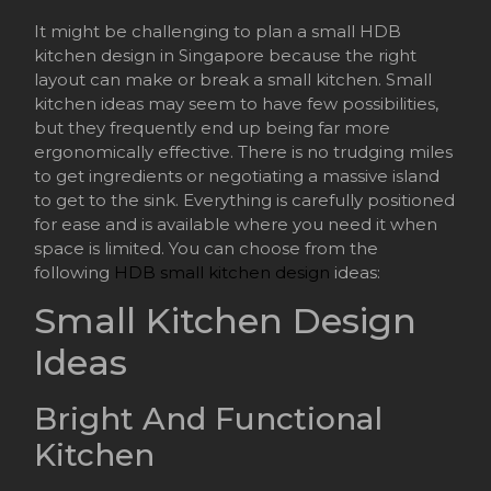
It might be challenging to plan a small HDB
kitchen design in Singapore because the right
layout can make or break a small kitchen. Small
kitchen ideas may seem to have few possibilities,
but they frequently end up being far more
ergonomically effective. There is no trudging miles
to get ingredients or negotiating a massive island
to get to the sink. Everything is carefully positioned
for ease and is available where you need it when
space is limited. You can choose from the
following
HDB small kitchen design
ideas:
Small Kitchen Design
Ideas
Bright And Functional
Kitchen