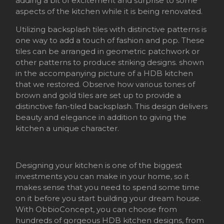
adding a bit of excitement and surprise to some
aspects of the kitchen while it is being renovated.
Utilizing backsplash tiles with distinctive patterns is
one way to add a touch of fashion and pop. These
tiles can be arranged in geometric patchwork or
other patterns to produce striking designs. shown
in the accompanying picture of a HDB kitchen
that we restored. Observe how various tones of
brown and gold tiles are set up to provide a
distinctive fan-tiled backsplash. This design delivers
beauty and elegance in addition to giving the
kitchen a unique character.
Designing your kitchen is one of the biggest
investments you can make in your home, so it
makes sense that you need to spend some time
on it before you start building your dream house.
With ObbioConcept, you can choose from
hundreds of gorgeous HDB kitchen designs, from