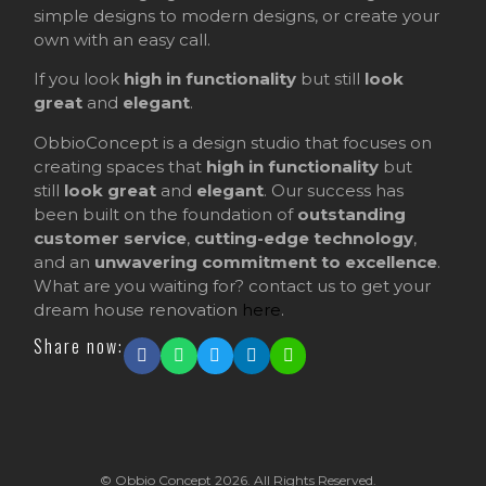
simple designs to modern designs, or create your
own with an easy call.
If you look
high in functionality
but still
look
great
and
elegant
.
ObbioConcept is a design studio that focuses on
creating spaces that
high in functionality
but
still
look great
and
elegant
. Our success has
been built on the foundation of
outstanding
customer service
,
cutting-edge technology
,
and an
unwavering commitment to excellence
.
What are you waiting for? contact us to get your
dream house renovation
here
.
Share now:
© Obbio Concept 2026. All Rights Reserved.