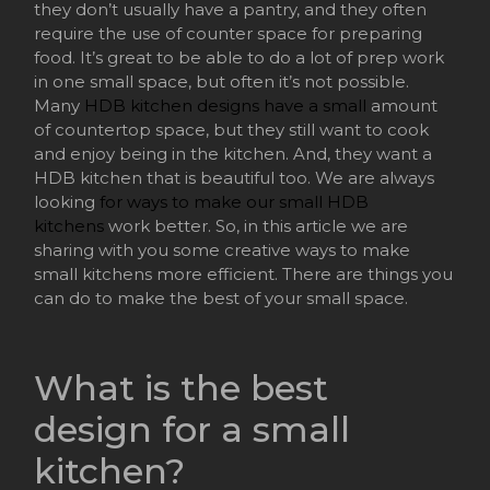
they don’t usually have a pantry, and they often
require the use of counter space for preparing
food. It’s great to be able to do a lot of prep work
in one small space, but often it’s not possible.
Many
HDB kitchen designs have a small
amount
of countertop space, but they still want to cook
and enjoy being in the kitchen. And, they want a
HDB kitchen that is beautiful too. We are always
looking
for ways to make our small HDB
kitchens
work better. So, in this article we are
sharing with you some creative ways to make
small kitchens more efficient. There are things you
can do to make the best of your small space.
What is the best
design for a small
kitchen?