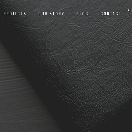
+
PROJECTS
OUR STORY
BLOG
CONTACT