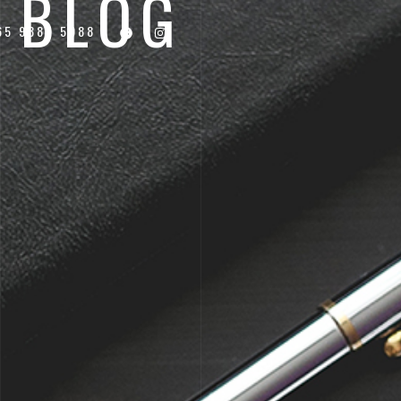
BLOG
65 9887 5988