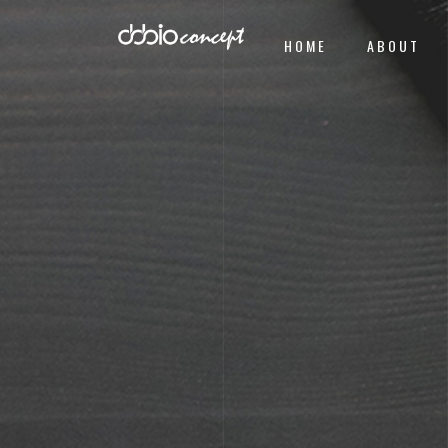
HOME
ABOUT