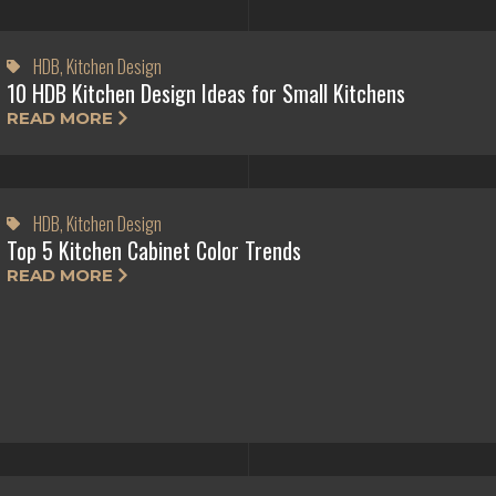
HDB
,
Kitchen Design
10 HDB Kitchen Design Ideas for Small Kitchens
READ MORE
HDB
,
Kitchen Design
Top 5 Kitchen Cabinet Color Trends
READ MORE