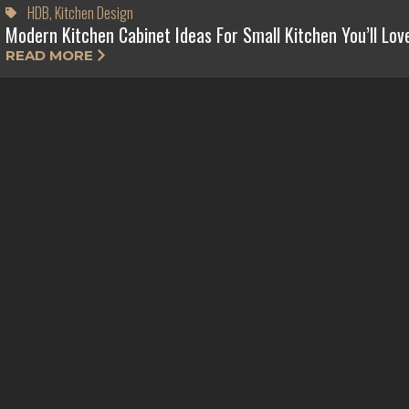
HDB
,
Kitchen Design
Modern Kitchen Cabinet Ideas For Small Kitchen You’ll Lov
READ MORE
HDB
,
Master Bedroom Design
Practical Tips To Create A Luxury Master Bedroom Design
READ MORE
HDB
,
Kitchen Design
HDB Kitchen Design Ideas for Small Kitchens