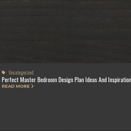
Uncategorized
Perfect Master Bedroom Design Plan Ideas And Inspiratio
READ MORE